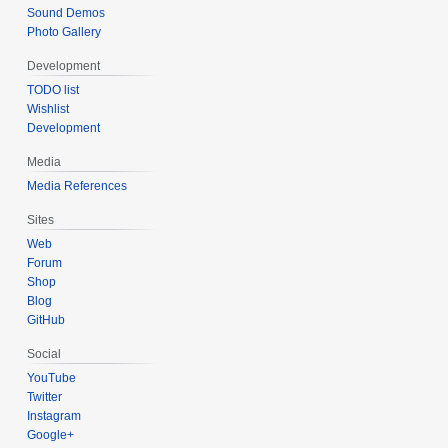
Sound Demos
Photo Gallery
Development
TODO list
Wishlist
Development
Media
Media References
Sites
Web
Forum
Shop
Blog
GitHub
Social
YouTube
Twitter
Instagram
Google+