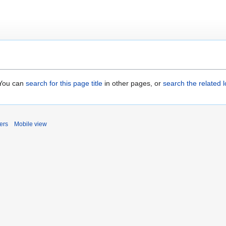
. You can
search for this page title
in other pages, or
search the related 
ers
Mobile view