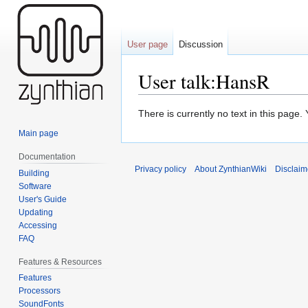
User page
Discussion
User talk:HansR
Jump
Jump
There is currently no text in this page
to
to
Main page
navigation
search
Documentation
Privacy policy
About ZynthianWiki
Disclaim
Building
Software
User's Guide
Updating
Accessing
FAQ
Features & Resources
Features
Processors
SoundFonts