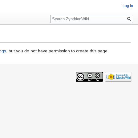
Log in
Search
logs
, but you do not have permission to create this page.