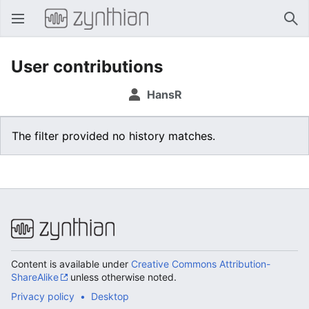
Open main menu
Sear
User contributions
HansR
The filter provided no history matches.
Content is available under
Creative Commons Attribution-
ShareAlike
unless otherwise noted.
Privacy policy
Desktop