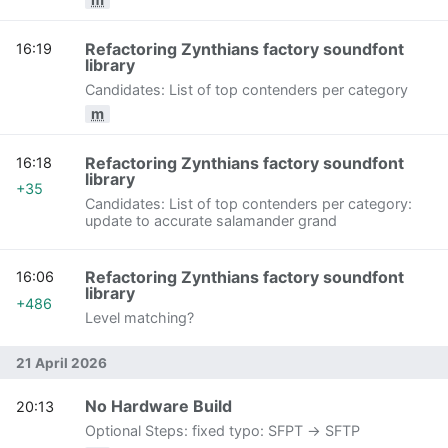
Refactoring Zynthians factory soundfont
16:19
library
Candidates: List of top contenders per category
m
Refactoring Zynthians factory soundfont
16:18
library
+35
Candidates: List of top contenders per category:
update to accurate salamander grand
Refactoring Zynthians factory soundfont
16:06
library
+486
Level matching?
21 April 2026
No Hardware Build
20:13
Optional Steps: fixed typo: SFPT -> SFTP