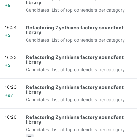
library
+5
Candidates: List of top contenders per category
Refactoring Zynthians factory soundfont
16:24
library
+5
Candidates: List of top contenders per category
Refactoring Zynthians factory soundfont
16:23
library
+5
Candidates: List of top contenders per category
Refactoring Zynthians factory soundfont
16:23
library
+97
Candidates: List of top contenders per category
Refactoring Zynthians factory soundfont
16:20
library
Candidates: List of top contenders per category
m