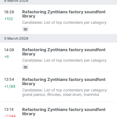
6 March 2026
Refactoring Zynthians factory soundfont
18:28
library
+102
Candidates: List of top contenders per category
m
5 March 2026
Refactoring Zynthians factory soundfont
14:08
library
+6
Candidates: List of top contenders per category
m
Refactoring Zynthians factory soundfont
13:54
library
+1,189
Candidates: List of top contenders per category:
grand pianos, Rhodes, steel drum, marimba
Refactoring Zynthians factory soundfont
13:14
library
-1,044