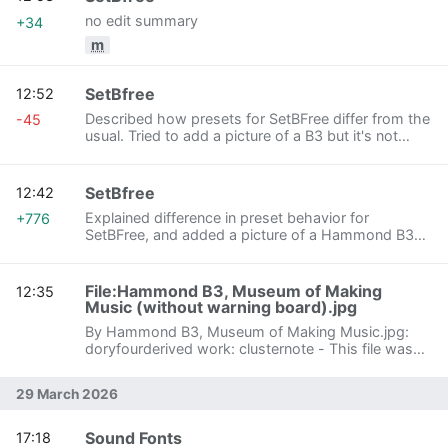
no edit summary
+34
m
SetBfree
12:52
Described how presets for SetBFree differ from the
-45
usual. Tried to add a picture of a B3 but it's not
working.
SetBfree
12:42
Explained difference in preset behavior for
+776
SetBFree, and added a picture of a Hammond B3
from Wikipedia.
File:Hammond B3, Museum of Making
12:35
Music (without warning board).jpg
By Hammond B3, Museum of Making Music.jpg:
doryfourderived work: clusternote - This file was
derived from: Hammond B3, Museum of Making
Music.jpg, CC BY-SA 3.0,
29 March 2026
https://commons.wikimedia.org/w/index.php?
curid=58360861
Sound Fonts
17:18