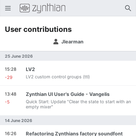
Open main menu
Sear
User contributions
Jlearman
25 June 2026
LV2
15:28
LV2 custom control groups (ttl)
-29
Zynthian UI User's Guide - Vangelis
13:48
Quick Start: Update "Clear the state to start with an
-5
empty mixer"
14 June 2026
Refactoring Zynthians factory soundfont
16:26