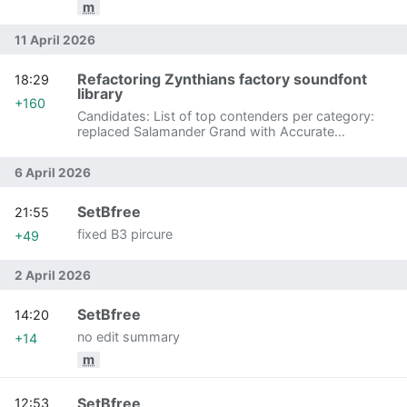
m
11 April 2026
Refactoring Zynthians factory soundfont
18:29
library
+160
Candidates: List of top contenders per category:
replaced Salamander Grand with Accurate
Salamander Grand
6 April 2026
SetBfree
21:55
fixed B3 pircure
+49
2 April 2026
SetBfree
14:20
no edit summary
+14
m
SetBfree
12:53