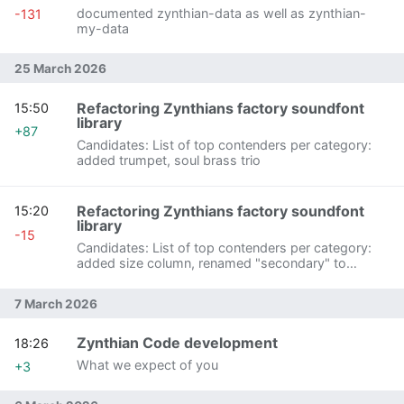
documented zynthian-data as well as zynthian-
-131
my-data
25 March 2026
Refactoring Zynthians factory soundfont
15:50
library
+87
Candidates: List of top contenders per category:
added trumpet, soul brass trio
Refactoring Zynthians factory soundfont
15:20
library
-15
Candidates: List of top contenders per category:
added size column, renamed "secondary" to
"webconf package"
7 March 2026
Zynthian Code development
18:26
What we expect of you
+3