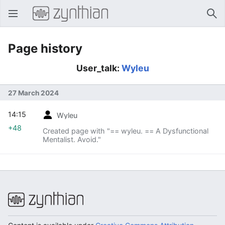
Open main menu
Sear
Page history
User_talk:
Wyleu
27 March 2024
14:15
Wyleu
+48
Created page with "== wyleu. == A Dysfunctional
Mentalist. Avoid."