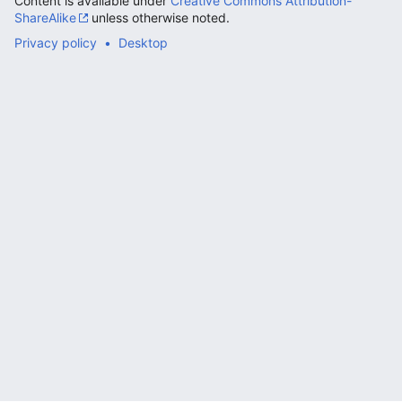
Content is available under
Creative Commons Attribution-
ShareAlike
unless otherwise noted.
Privacy policy
Desktop