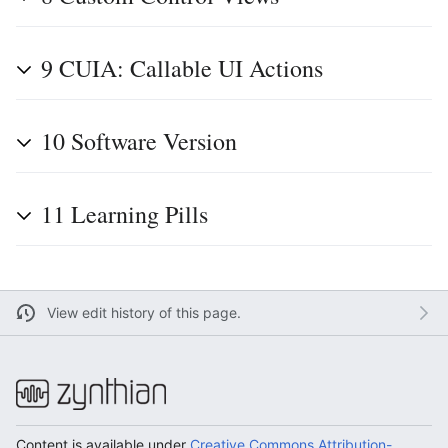
9
CUIA: Callable UI Actions
10
Software Version
11
Learning Pills
View edit history of this page.
Content is available under
Creative Commons Attribution-