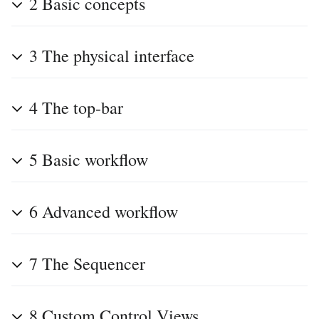
2
Basic concepts
3
The physical interface
4
The top-bar
5
Basic workflow
6
Advanced workflow
7
The Sequencer
8
Custom Control Views