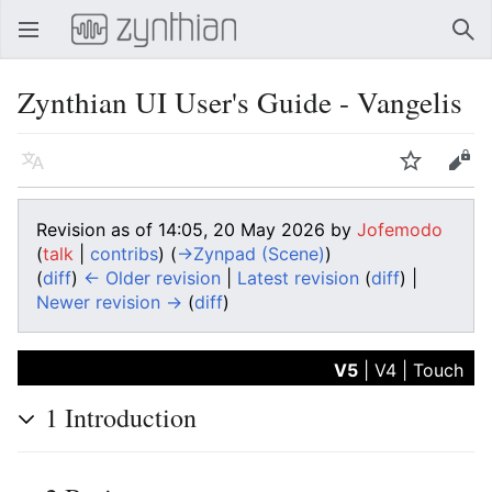
Open main menu
Sear
Zynthian UI User's Guide - Vangelis
Language
Watch
Edit
Revision as of 14:05, 20 May 2026 by
Jofemodo
(
talk
|
contribs
)
(
→‎Zynpad (Scene)
)
(
diff
)
← Older revision
|
Latest revision
(
diff
) |
Newer revision →
(
diff
)
V5
|
V4
|
Touch
1
Introduction