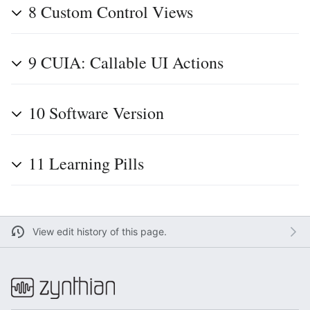
8
Custom Control Views
9
CUIA: Callable UI Actions
10
Software Version
11
Learning Pills
View edit history of this page.