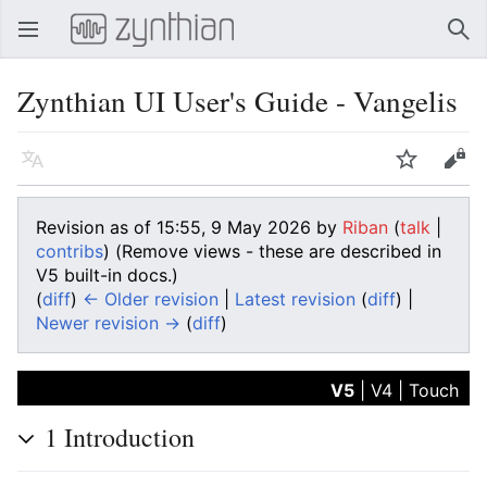
Open main menu
Sear
Zynthian UI User's Guide - Vangelis
Language
Watch
Edit
Revision as of 15:55, 9 May 2026 by
Riban
(
talk
|
contribs
)
(Remove views - these are described in
V5 built-in docs.)
(
diff
)
← Older revision
|
Latest revision
(
diff
) |
Newer revision →
(
diff
)
V5
|
V4
|
Touch
1
Introduction