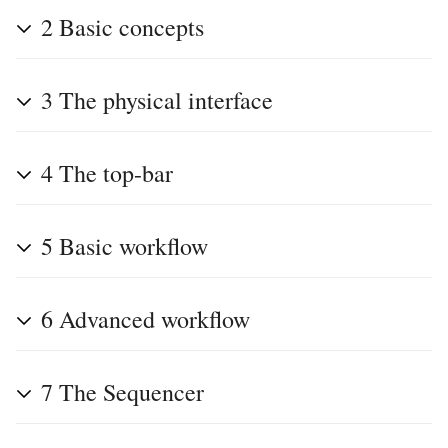
2
Basic concepts
3
The physical interface
4
The top-bar
5
Basic workflow
6
Advanced workflow
7
The Sequencer