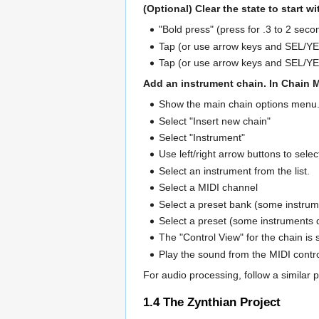
(Optional) Clear the state to start w
"Bold press" (press for .3 to 2 se
Tap (or use arrow keys and SEL/YES
Tap (or use arrow keys and SEL/YES
Add an instrument chain. In Chain 
Show the main chain options menu
Select "Insert new chain"
Select "Instrument"
Use left/right arrow buttons to sele
Select an instrument from the list.
Select a MIDI channel
Select a preset bank (some instrum
Select a preset (some instruments 
The "Control View" for the chain is
Play the sound from the MIDI contr
For audio processing, follow a similar 
1.4
The Zynthian Project