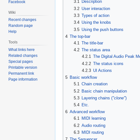
3.1
Description
Facebook
3.2
User interaction
Wiki
3.3
Types of action
Recent changes
3.4
Using the knobs
Random page
3.5
Using the push buttons
Help
4
The top-bar
Tools
4.1
The title-bar
What links here
4.2
The status area
Related changes
4.2.1
The Digital Audio Peak M
Special pages
4.2.2
The status icons
Printable version
4.2.3
UI Actions
Permanent link
5
Basic workflow
Page information
5.1
Chain creation
5.2
Basic chain manipulation
5.3
Layering chains (
"clone"
)
5.4
Etc.
6
Advanced workflow
6.1
MIDI learning
6.2
Audio routing
6.3
MIDI routing
7
The Sequencer