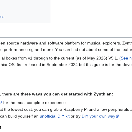
res
en source hardware and software platform for musical explorers. Zynth
live performance rig and more. You can find out about some of the feat
ial boxes from v1 through to the current (as of May 2026) V5.1. (
See h
nthianOS, first released in September 2024 but this guide is for the d
, there are
three ways you can get started with Zynthian:
for the most complete experience
n at the lowest cost, you can grab a Raspberry Pi and a few peripherals
can build yourself an
unofficial DIY kit
or try
DIY your own way
e