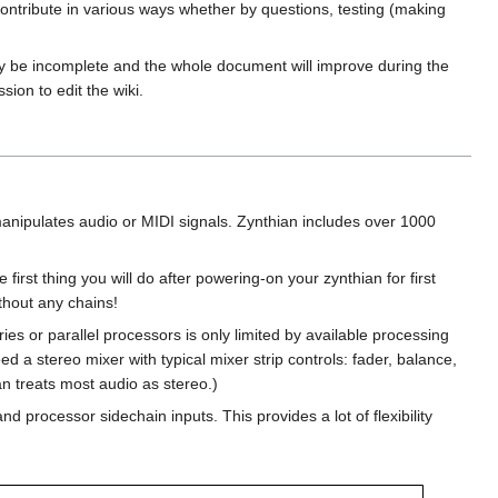
ontribute in various ways whether by questions, testing (making
ay be incomplete and the whole document will improve during the
ion to edit the wiki.
anipulates audio or MIDI signals. Zynthian includes over 1000
first thing you will do after powering-on your zynthian for first
thout any chains!
ies or parallel processors is only limited by available processing
d a stereo mixer with typical mixer strip controls: fader, balance,
an treats most audio as stereo.)
 processor sidechain inputs. This provides a lot of flexibility