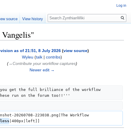
Log in
Search
iew source
View history
 Vangelis"
vision as of 21:51, 8 July 2026
(
view source
)
Wyleu
(
talk
|
contribs
)
(
→‎Contribute your workflow captures
)
Newer edit →
you get the full brilliance of the workflow 
hese run on the forum too!!'''
nshot-20260708-223038.png|The Workflow 
less
|400px|left]]