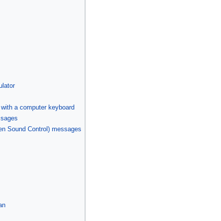
lator
I with a computer keyboard
ssages
pen Sound Control) messages
an