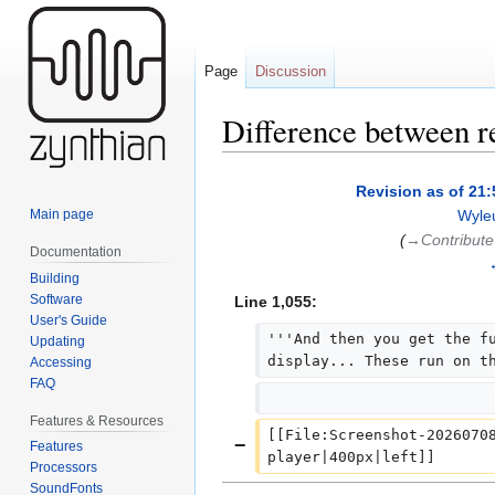
Page
Discussion
Difference between r
Jump
Jump
Revision as of 21:
to
to
Main page
Wyle
navigation
search
(
→‎Contribute
Documentation
Building
Software
Line 1,055:
User's Guide
'''And then you get the fu
Updating
display... These run on t
Accessing
FAQ
Features & Resources
[[File:Screenshot-20260708
−
Features
player|400px|left]]
Processors
SoundFonts