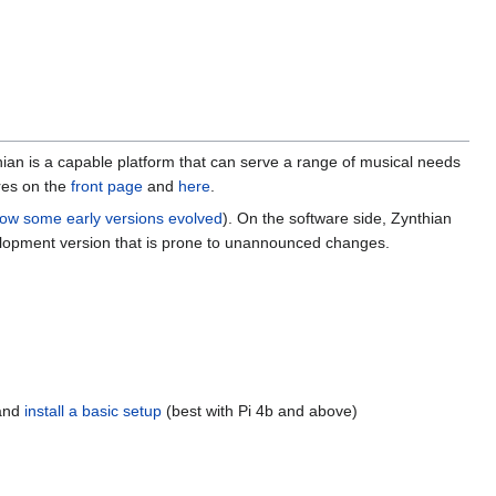
ian is a capable platform that can serve a range of musical needs
ures on the
front page
and
here
.
ow some early versions evolved
). On the software side, Zynthian
evelopment version that is prone to unannounced changes.
 and
install a basic setup
(best with Pi 4b and above)