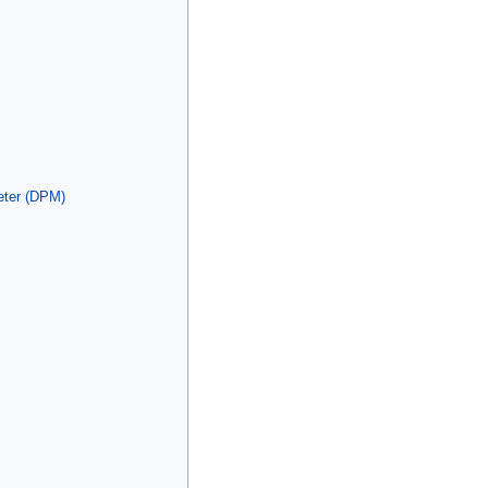
eter (DPM)