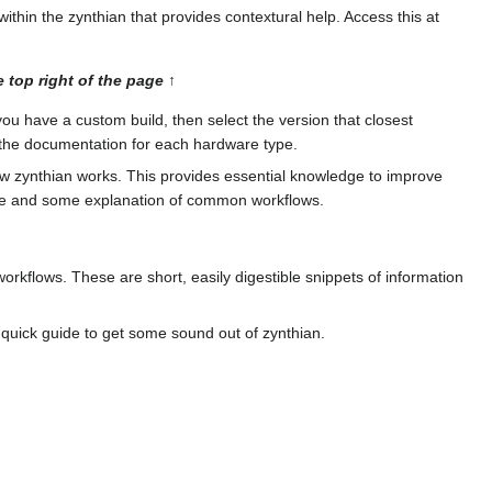
within the zynthian that provides contextural help. Access this at
 top right of the page ↑
you have a custom build, then select the version that closest
k the documentation for each hardware type.
 zynthian works. This provides essential knowledge to improve
rface and some explanation of common workflows.
workflows. These are short, easily digestible snippets of information
 quick guide to get some sound out of zynthian.