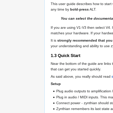
This user guide describes how to start w
any time by
bold-press
ALT
.
You can select the documentati
If you are using V1-V3 then select V4. 
matches your hardware. If your hardwar
It is
strongly recommended that you 
your understanding and ability to use 
1.3
Quick Start
Near the bottom of the guide are links 
that can get you started quickly.
As said above, you really should read
Setup
Plug audio outputs to amplification
Plug in audio / MIDI inputs. This m
Connect power - zynthian should st
Zynthian remembers its last state 