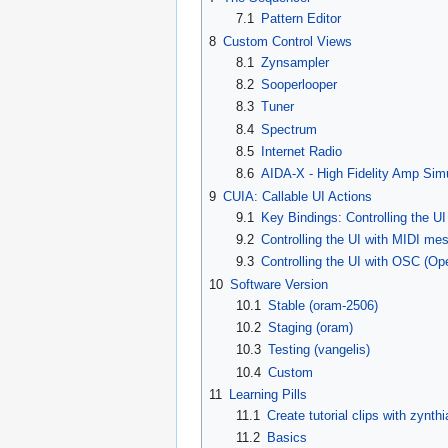
7.1
Pattern Editor
8
Custom Control Views
8.1
Zynsampler
8.2
Sooperlooper
8.3
Tuner
8.4
Spectrum
8.5
Internet Radio
8.6
AIDA-X - High Fidelity Amp Simu
9
CUIA: Callable UI Actions
9.1
Key Bindings: Controlling the U
9.2
Controlling the UI with MIDI me
9.3
Controlling the UI with OSC (O
10
Software Version
10.1
Stable (oram-2506)
10.2
Staging (oram)
10.3
Testing (vangelis)
10.4
Custom
11
Learning Pills
11.1
Create tutorial clips with zynthi
11.2
Basics