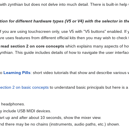
ith zynthian but does not delve into much detail. There is built-in help 
on for different hardware types (V5 or V4) with the selector in the
If you are using touchscreen only, use V5 with "V5 buttons" enabled. If 
e uses features from different official kits then you may wish to chec
read section 2 on core concepts
which explains many aspects of how
zynthian. This guide includes details of how to navigate the user inte
to
Learning Pills
: short video tutorials that show and describe various 
section 2 on basic concepts
to understand basic principals but here is a
 / headphones.
ay include USB MIDI devices.
art up and after about 10 seconds, show the mixer view.
and there may be no chains (instruments, audio paths, etc.) shown.