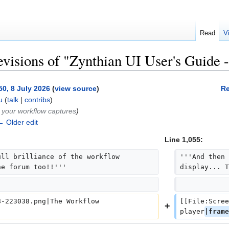
Read
V
evisions of "Zynthian UI User's Guide -
50, 8 July 2026
(
view source
)
Re
u
(
talk
|
contribs
)
 your workflow captures
)
← Older edit
Line 1,055:
ll brilliance of the workflow 
'''And then 
he forum too!!'''
display... T
-223038.png|The Workflow 
[[File:Scree
+
player
|frame