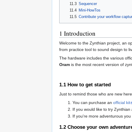
11.3
Sequencer
11.4
Mini-HowTos
11.5
Contribute your workflow captu
1
Introduction
Welcome to the Zynthian project, an op
from practice tool to sound design to 
The hardware includes the various offic
Oram
is the most recent version of zy
1.1
How to get started
Just to remind those who are new here
You can purchase an
official kit
If you would like to try Zynthia
If you're more adventurous you 
1.2
Choose your own adventur