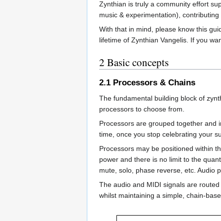
Zynthian is truly a community effort s
music & experimentation), contributing c
With that in mind, please know this gu
lifetime of Zynthian Vangelis. If you wa
2
Basic concepts
2.1
Processors & Chains
The fundamental building block of zynt
processors to choose from.
Processors are grouped together and i
time, once you stop celebrating your su
Processors may be positioned within the 
power and there is no limit to the quant
mute, solo, phase reverse, etc. Audio p
The audio and MIDI signals are routed b
whilst maintaining a simple, chain-base