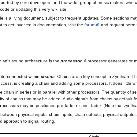
upported by core developers and the wider group of music makers who c
ode or updating this very wiki site.
ide is a living document, subject to frequent updates. Some sections m
nt to get involved in documentation, visit the
forum
and request permiss
hian's sound architecture is the
processor
. A processor generates or m
nterconnected within
chains
. Chains are a key concept in Zynthian. The 
ccess, is creating a chain and adding some processors. It does little wi
chain in series or in parallel with other processors. The quantity of ser
ity of chains that may be added. Audio signals from chains by default fee
rocessors may be positioned pre-fader or post-fader. (Note that zynthi
etween physical inputs, chain inputs, chain outputs, physical outputs and
d approach to signal routing.