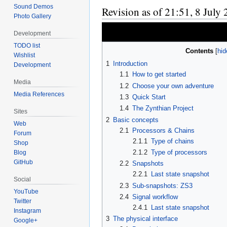
Sound Demos
Revision as of 21:51, 8 July
Photo Gallery
Development
TODO list
Contents
Wishlist
1
Introduction
Development
1.1
How to get started
Media
1.2
Choose your own adventure
Media References
1.3
Quick Start
1.4
The Zynthian Project
Sites
2
Basic concepts
Web
2.1
Processors & Chains
Forum
2.1.1
Type of chains
Shop
2.1.2
Type of processors
Blog
GitHub
2.2
Snapshots
2.2.1
Last state snapshot
Social
2.3
Sub-snapshots: ZS3
YouTube
2.4
Signal workflow
Twitter
2.4.1
Last state snapshot
Instagram
3
The physical interface
Google+