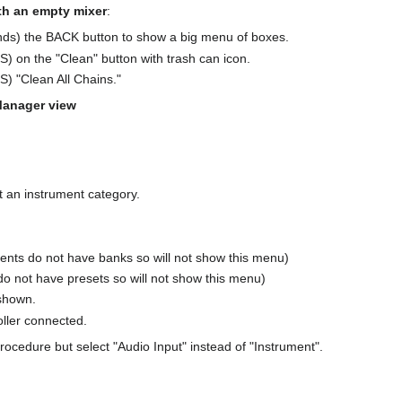
ith an empty mixer
:
conds) the BACK button to show a big menu of boxes.
) on the "Clean" button with trash can icon.
) "Clean All Chains."
Manager view
.
ct an instrument category.
ents do not have banks so will not show this menu)
do not have presets so will not show this menu)
 shown.
oller connected.
procedure but select "Audio Input" instead of "Instrument".