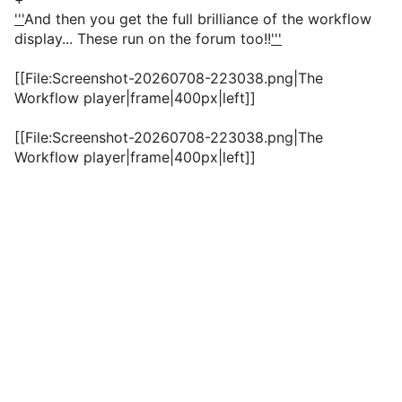
'''
And then you get the full brilliance of the workflow
display... These run on the forum too!!
'''
[[File:Screenshot-20260708-223038.png|The
Workflow player|frame|400px|left]]
[[File:Screenshot-20260708-223038.png|The
Workflow player|frame|400px|left]]