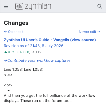
Open main menu
Sear
Changes
← Older edit
Newer edit →
Zynthian UI User's Guide - Vangelis
(view source)
Revision as of 21:48, 8 July 2026
,
6 BYTES ADDED
8 JULY
→‎Contribute your workflow captures
Line 1,053: Line 1,053:
<br>
<br>
−
And then you get the full brilliance of the workflow
display... These run on the forum too!!
+