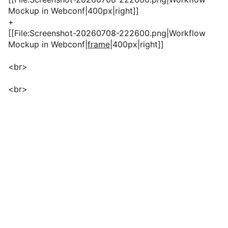
Mockup in Webconf|400px|right]]
+
[[File:Screenshot-20260708-222600.png|Workflow
Mockup in Webconf
|frame
|400px|right]]
<br>
<br>