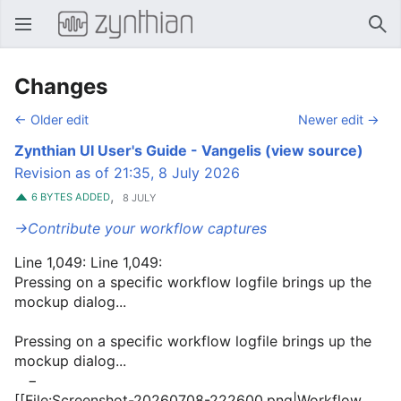
Open main menu
Sear
Changes
← Older edit
Newer edit →
Zynthian UI User's Guide - Vangelis
(view source)
Revision as of 21:35, 8 July 2026
,
6 BYTES ADDED
8 JULY
→‎Contribute your workflow captures
Line 1,049: Line 1,049:
Pressing on a specific workflow logfile brings up the
mockup dialog...
Pressing on a specific workflow logfile brings up the
mockup dialog...
−
[[File:Screenshot-20260708-222600.png|Workflow