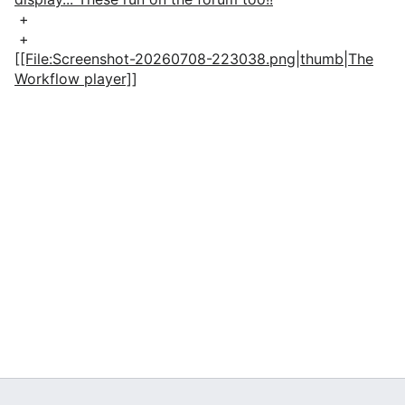
+
+
[[File:Screenshot-20260708-223038.png|thumb|The
Workflow player]]