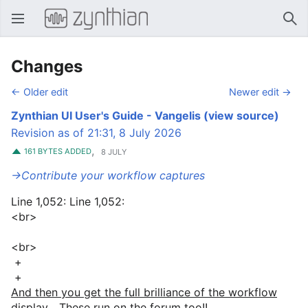
Open main menu
Sear
Changes
← Older edit
Newer edit →
Zynthian UI User's Guide - Vangelis
(view source)
Revision as of 21:31, 8 July 2026
,
161 BYTES ADDED
8 JULY
→‎Contribute your workflow captures
Line 1,052: Line 1,052:
<br>
<br>
+
+
And then you get the full brilliance of the workflow
display... These run on the forum too!!