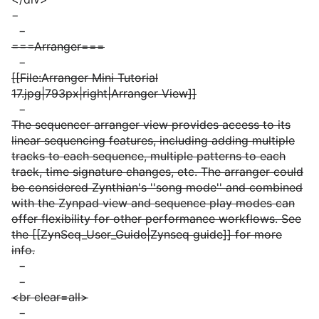
−
−
===Arranger===
−
[[File:Arranger Mini Tutorial
17.jpg|793px|right|Arranger View]]
−
The sequencer arranger view provides access to its
linear sequencing features, including adding multiple
tracks to each sequence, multiple patterns to each
track, time signature changes, etc. The arranger could
be considered Zynthian's ''song mode'' and combined
with the Zynpad view and sequence play modes can
offer flexibility for other performance workflows. See
the [[ZynSeq_User_Guide|Zynseq guide]] for more
info.
−
−
<br clear=all>
−