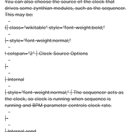
You can also choose the source of the clock that
drives some zynthian modules, such as the sequencer.
This may be:
−
{| class="wikitable" style="font-weight:bold;"
−
|- style="font-weight:normal;"
−
! colspan="2" | Clock Source Options
−
|-
−
| Internal
−
| style="font-weight:normal;" | The sequencer acts as
the clock, so clock is running when sequence is
running and BPM parameter controls clock rate.
−
|-
−
| Internal send