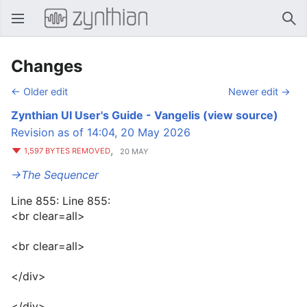
Open main menu
Sear
Changes
← Older edit
Newer edit →
Zynthian UI User's Guide - Vangelis
(view source)
Revision as of 14:04, 20 May 2026
,
1,597 BYTES REMOVED
20 MAY
→‎The Sequencer
Line 855: Line 855:
<br clear=all>
<br clear=all>
</div>
</div>