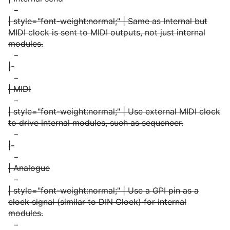
−
| style="font-weight:normal;" | Same as Internal but
MIDI clock is sent to MIDI outputs, not just internal
modules.
−
|-
−
| MIDI
−
| style="font-weight:normal;" | Use external MIDI clock
to drive internal modules, such as sequencer.
−
|-
−
| Analogue
−
| style="font-weight:normal;" | Use a GPI pin as a
clock signal (similar to DIN Clock) for internal
modules.
−