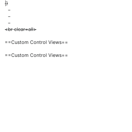
|}
−
−
−
<br clear=all>
==Custom Control Views==
==Custom Control Views==