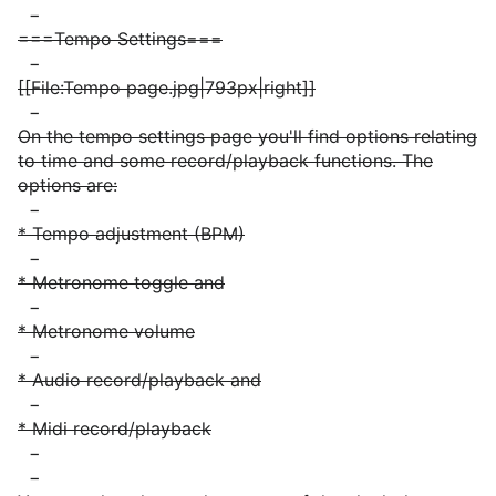
−
===Tempo Settings===
−
[[File:Tempo page.jpg|793px|right]]
−
On the tempo settings page you'll find options relating
to time and some record/playback functions. The
options are:
−
* Tempo adjustment (BPM)
−
* Metronome toggle and
−
* Metronome volume
−
* Audio record/playback and
−
* Midi record/playback
−
−