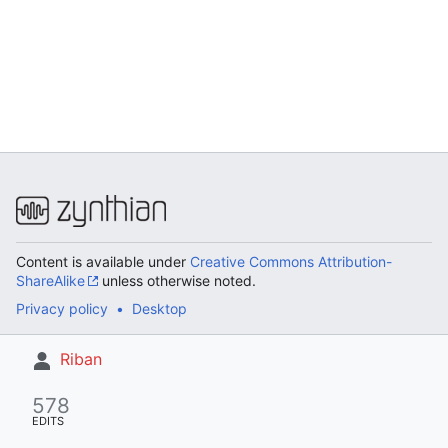
Content is available under
Creative Commons Attribution-
ShareAlike
unless otherwise noted.
Privacy policy
Desktop
Riban
578
EDITS