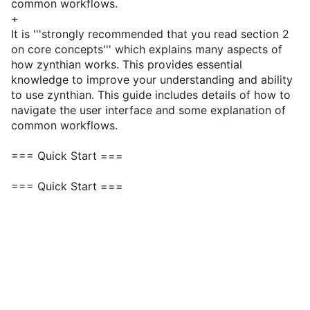
common workflows.
+
It is '''strongly recommended that you read section 2
on core concepts''' which explains many aspects of
how zynthian works. This provides essential
knowledge to improve your understanding and ability
to use zynthian. This guide includes details of how to
navigate the user interface and some explanation of
common workflows.
=== Quick Start ===
=== Quick Start ===