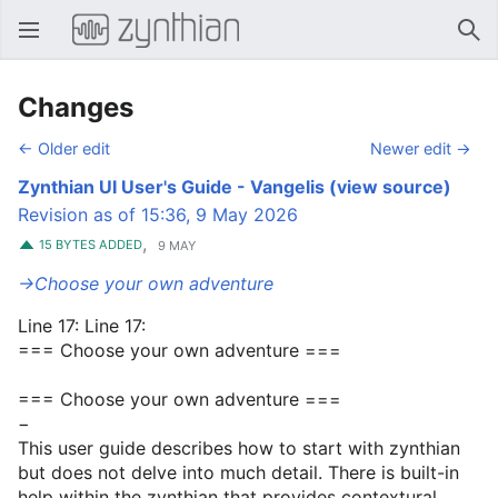
Open main menu
Sear
Changes
← Older edit
Newer edit →
Zynthian UI User's Guide - Vangelis
(view source)
Revision as of 15:36, 9 May 2026
,
15 BYTES ADDED
9 MAY
→‎Choose your own adventure
Line 17: Line 17:
=== Choose your own adventure ===
=== Choose your own adventure ===
−
This user guide describes how to start with zynthian
but does not delve into much detail. There is built-in
help within the zynthian that provides contextural