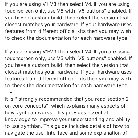
If you are using V1-V3 then select V4. If you are using
touchscreen only, use V5 with "V5 buttons" enabled. If
you have a custom build, then select the version that
closest matches your hardware. If your hardware uses
features from different official kits then you may wish
to check the documentation for each hardware type.
If you are using V1-V3 then select V4. If you are using
touchscreen only, use V5 with "V5 buttons" enabled. If
you have a custom build, then select the version that
closest matches your hardware. If your hardware uses
features from different official kits then you may wish
to check the documentation for each hardware type.
−
It is '''strongly recommended that you read section 2
on core concepts''' which explains many aspects of
how zynthian works. This provides essential
knowledge to improve your understanding and ability
to use zynthian. This guide includes details of how to
navigate the user interface and some explanation of