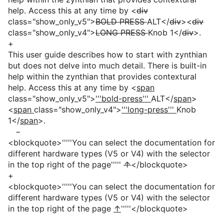
help. Access this at any time by <
div
class="show_only_v5">
BOLD PRESS
ALT</
div
><
div
class="show_only_v4">
LONG PRESS
Knob 1</
div
>.
+
This user guide describes how to start with zynthian
but does not delve into much detail. There is built-in
help within the zynthian that provides contextural
help. Access this at any time by <
span
class="show_only_v5">
'''bold-press'''
ALT</
span
>
<
span
class="show_only_v4">
'''long-press'''
Knob
1</
span
>.
−
<blockquote>'''''You can select the documentation for
different hardware types (V5 or V4) with the selector
in the top right of the page'''''
↑
</blockquote>
+
<blockquote>'''''You can select the documentation for
different hardware types (V5 or V4) with the selector
in the top right of the page
↑
'''''</blockquote>