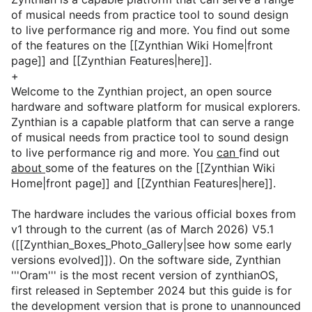
of musical needs from practice tool to sound design
to live performance rig and more. You find out some
of the features on the [[Zynthian Wiki Home|front
page]] and [[Zynthian Features|here]].
+
Welcome to the Zynthian project, an open source
hardware and software platform for musical explorers.
Zynthian is a capable platform that can serve a range
of musical needs from practice tool to sound design
to live performance rig and more. You
can
find out
about
some of the features on the [[Zynthian Wiki
Home|front page]] and [[Zynthian Features|here]].
The hardware includes the various official boxes from
v1 through to the current (as of March 2026) V5.1
([[Zynthian_Boxes_Photo_Gallery|see how some early
versions evolved]]). On the software side, Zynthian
'''Oram''' is the most recent version of zynthianOS,
first released in September 2024 but this guide is for
the development version that is prone to unannounced