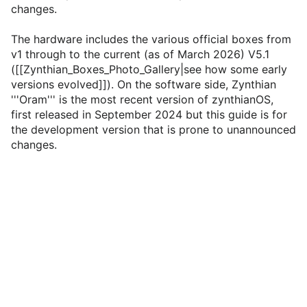
changes.
The hardware includes the various official boxes from
v1 through to the current (as of March 2026) V5.1
([[Zynthian_Boxes_Photo_Gallery|see how some early
versions evolved]]). On the software side, Zynthian
'''Oram''' is the most recent version of zynthianOS,
first released in September 2024 but this guide is for
the development version that is prone to unannounced
changes.