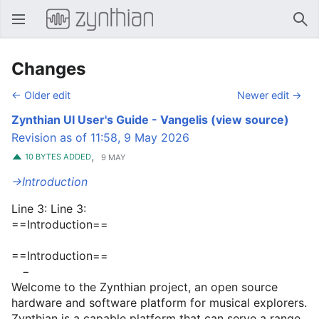
Open main menu
Sear
Changes
← Older edit
Newer edit →
Zynthian UI User's Guide - Vangelis
(view source)
Revision as of 11:58, 9 May 2026
,
10 BYTES ADDED
9 MAY
→‎Introduction
Line 3: Line 3:
==Introduction==
==Introduction==
−
Welcome to the Zynthian project, an open source
hardware and software platform for musical explorers.
Zynthian is a capable platform that can serve a range