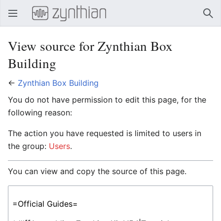
Open main menu
Sear
View source for Zynthian Box
Building
←
Zynthian Box Building
You do not have permission to edit this page, for the
following reason:
The action you have requested is limited to users in
the group:
Users
.
You can view and copy the source of this page.