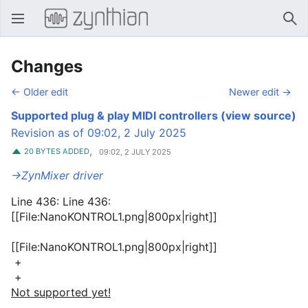
Open main menu
Sear
Changes
← Older edit
Newer edit →
Supported plug & play MIDI controllers
(view source)
Revision as of 09:02, 2 July 2025
,
20 BYTES ADDED
09:02, 2 JULY 2025
→‎ZynMixer driver
Line 436: Line 436:
[[File:NanoKONTROL1.png|800px|right]]
[[File:NanoKONTROL1.png|800px|right]]
+
+
Not supported yet!