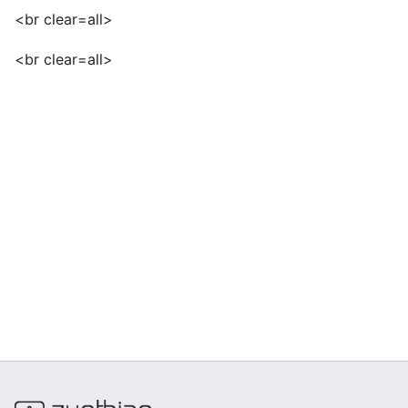
<br clear=all>
<br clear=all>