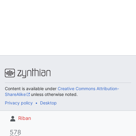
Content is available under
Creative Commons Attribution-
ShareAlike
unless otherwise noted.
Privacy policy
Desktop
Riban
578