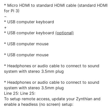
* Micro HDMI to standard HDMI cable (standard HDMI
for Pi 3)
−
* USB computer keyboard
+
* USB computer keyboard
(optional)
* USB computer mouse
* USB computer mouse
* Headphones or audio cable to connect to sound
system with stereo 3.5mm plug
* Headphones or audio cable to connect to sound
system with stereo 3.5mm plug
Line 25: Line 25:
To setup remote access, update your Zynthian and
enable a headless (no screen) setup: