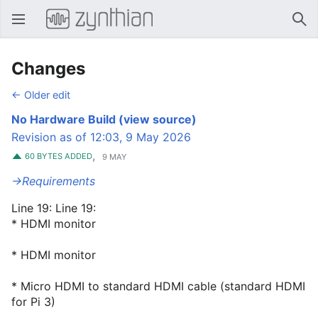
Open main menu
Sear
Changes
← Older edit
No Hardware Build
(view source)
Revision as of 12:03, 9 May 2026
,
60 BYTES ADDED
9 MAY
→‎Requirements
Line 19: Line 19:
* HDMI monitor
* HDMI monitor
* Micro HDMI to standard HDMI cable (standard HDMI
for Pi 3)