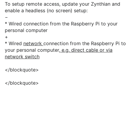
To setup remote access, update your Zynthian and
enable a headless (no screen) setup:
−
* Wired connection from the Raspberry Pi to your
personal computer
+
* Wired
network
connection from the Raspberry Pi to
your personal computer
, e.g. direct cable or via
network switch
</blockquote>
</blockquote>