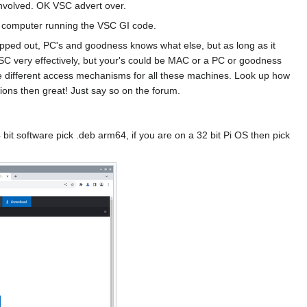
 Involved. OK VSC advert over.
er computer running the VSC GI code.
lapped out, PC's and goodness knows what else, but as long as it
C very effectively, but your's could be MAC or a PC or goodness
e different access mechanisms for all these machines. Look up how
sions then great! Just say so on the forum.
 bit software pick .deb arm64, if you are on a 32 bit Pi OS then pick