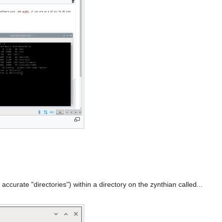
accurate "directories") within a directory on the zynthian called...