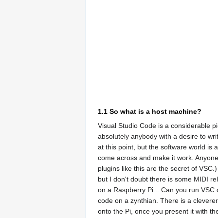
1.1
So what is a host machine?
Visual Studio Code is a considerable p
absolutely anybody with a desire to wr
at this point, but the software world is
come across and make it work. Anyone 
plugins like this are the secret of VSC
but I don't doubt there is some MIDI re
on a Raspberry Pi... Can you run VSC 
code on a zynthian. There is a clevere
onto the Pi, once you present it with t