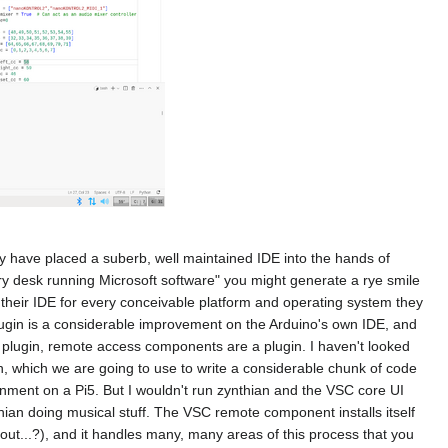
ey have placed a suberb, well maintained IDE into the hands of
ry desk running Microsoft software" you might generate a rye smile
ce their IDE for every conceivable platform and operating system they
ugin is a considerable improvement on the Arduino's own IDE, and
e a plugin, remote access components are a plugin. I haven't looked
n, which we are going to use to write a considerable chunk of code
ment on a Pi5. But I wouldn't run zynthian and the VSC core UI
hian doing musical stuff. The VSC remote component installs itself
out...?), and it handles many, many areas of this process that you