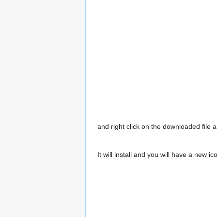
and right click on the downloaded file a
It will install and you will have a new