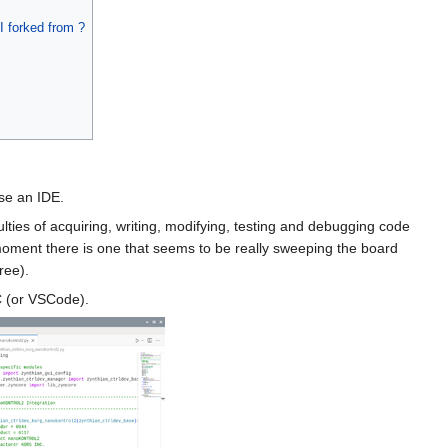
I forked from ?
Use an IDE.
lties of acquiring, writing, modifying, testing and debugging code
 moment there is one that seems to be really sweeping the board
ree).
C (or VSCode).