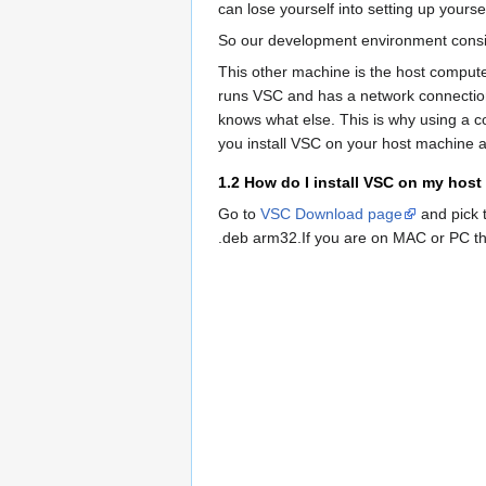
can lose yourself into setting up yourse
So our development environment consist
This other machine is the host compute
runs VSC and has a network connection
knows what else. This is why using a 
you install VSC on your host machine an
1.2
How do I install VSC on my hos
Go to
VSC Download page
and pick t
.deb arm32.If you are on MAC or PC t