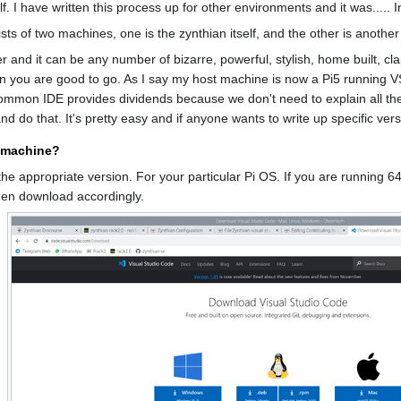
lf. I have written this process up for other environments and it was.....
s of two machines, one is the zynthian itself, and the other is anoth
r and it can be any number of bizarre, powerful, stylish, home built, c
 you are good to go. As I say my host machine is now a Pi5 running VS
common IDE provides dividends because we don't need to explain all th
d do that. It's pretty easy and if anyone wants to write up specific ver
t machine?
he appropriate version. For your particular Pi OS. If you are running 64
hen download accordingly.