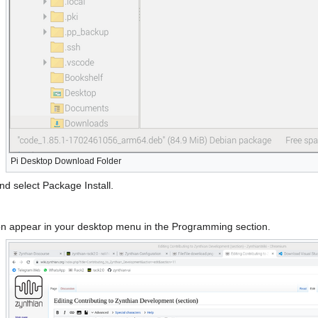
Pi Desktop Download Folder
nd select Package Install.
 icon appear in your desktop menu in the Programming section.