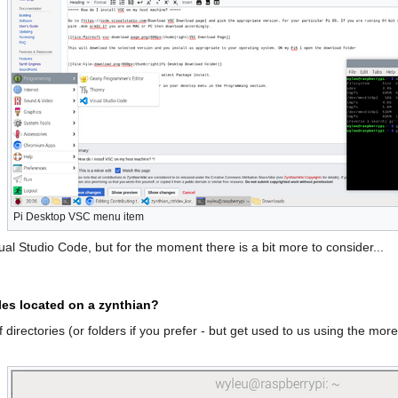
Pi Desktop VSC menu item
ual Studio Code, but for the moment there is a bit more to consider...
les located on a zynthian?
 directories (or folders if you prefer - but get used to us using the more 