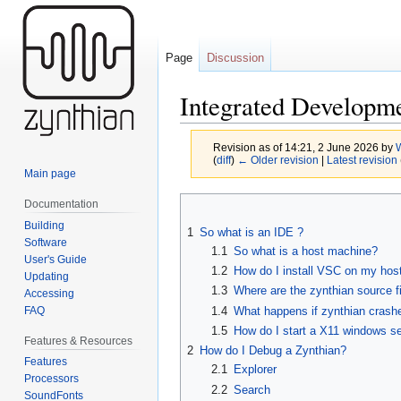
Page
Discussion
Integrated Developm
Revision as of 14:21, 2 June 2026 by
(
diff
)
← Older revision
|
Latest revision
Main page
Jump
Jump
Documentation
to
to
Building
1
So what is an IDE ?
navigation
search
Software
1.1
So what is a host machine?
User's Guide
1.2
How do I install VSC on my hos
Updating
1.3
Where are the zynthian source f
Accessing
FAQ
1.4
What happens if zynthian crashes
1.5
How do I start a X11 windows se
Features & Resources
2
How do I Debug a Zynthian?
Features
2.1
Explorer
Processors
2.2
Search
SoundFonts