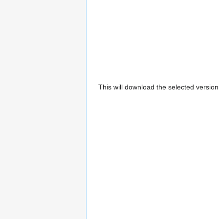
This will download the selected versio