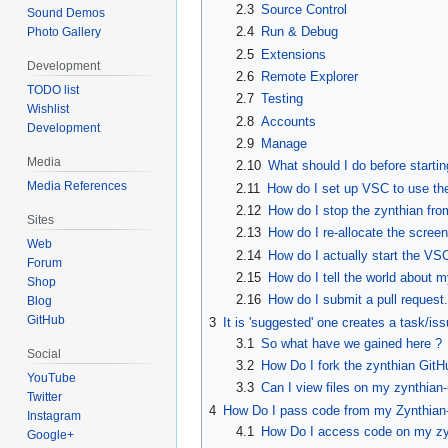
2.3
Source Control
Sound Demos
2.4
Run & Debug
Photo Gallery
2.5
Extensions
Development
2.6
Remote Explorer
TODO list
2.7
Testing
Wishlist
2.8
Accounts
Development
2.9
Manage
Media
2.10
What should I do before starti
Media References
2.11
How do I set up VSC to use th
2.12
How do I stop the zynthian fr
Sites
2.13
How do I re-allocate the scree
Web
2.14
How do I actually start the V
Forum
2.15
How do I tell the world about my
Shop
2.16
How do I submit a pull request.
Blog
GitHub
3
It is 'suggested' one creates a task/is
3.1
So what have we gained here ?
Social
3.2
How Do I fork the zynthian GitH
YouTube
3.3
Can I view files on my zynthian-
Twitter
4
How Do I pass code from my Zynthian-
Instagram
4.1
How Do I access code on my zy
Google+