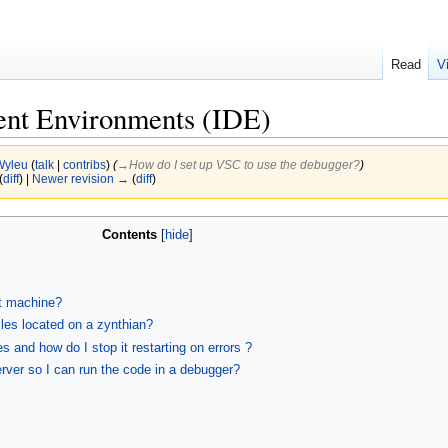
Read
V
ent Environments (IDE)
Wyleu
(
talk
|
contribs
)
(
→‎How do I set up VSC to use the debugger?
)
(
diff
) |
Newer revision →
(
diff
)
Contents
t machine?
iles located on a zynthian?
 and how do I stop it restarting on errors ?
rver so I can run the code in a debugger?