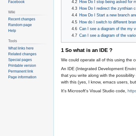
4.2
How Do I stop being asked for
Facebook
4.3
How Do I redirect the zynthian c
Wiki
4.4
How Do I Start a new branch and 
Recent changes
4.5
How do I switch to different br
Random page
4.6
Can I see a diagram of the my v
Help
4.7
Can I see a diagram of the vari
Tools
What links here
1
So what is an IDE ?
Related changes
We could operate all of this using the
Special pages
Printable version
An IDE (Integrated Development Environm
Permanent link
that you write along with the possibil
Page information
with this (yes, I know, emacs users, but
It's Microsoft's Visual Studio code,
http