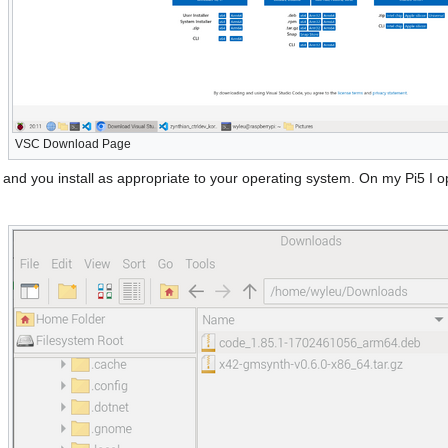
VSC Download Page
n and you install as appropriate to your operating system. On my Pi5 I 