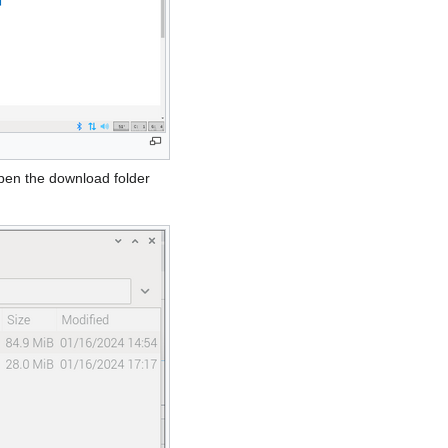
open the download folder