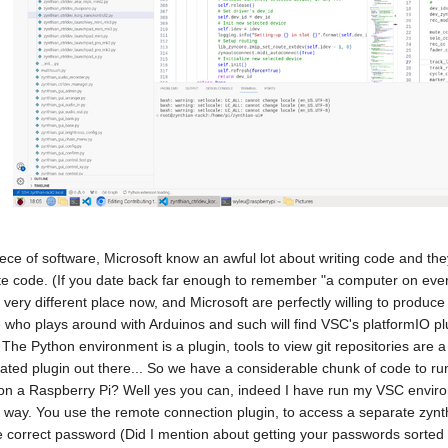
iece of software, Microsoft know an awful lot about writing code and th
ite code. (If you date back far enough to remember "a computer on eve
 a very different place now, and Microsoft are perfectly willing to produ
who plays around with Arduinos and such will find VSC's platformIO pl
.) The Python environment is a plugin, tools to view git repositories ar
lated plugin out there... So we have a considerable chunk of code to ru
on a Raspberry Pi? Well yes you can, indeed I have run my VSC environ
r way. You use the remote connection plugin, to access a separate zynt
he correct password (Did I mention about getting your passwords sorted 