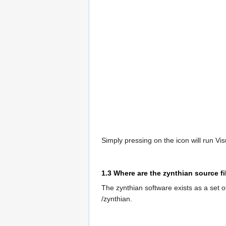
Simply pressing on the icon will run Vis
1.3
Where are the zynthian source fi
The zynthian software exists as a set of
/zynthian.