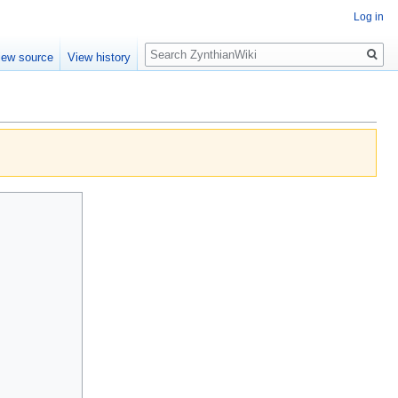
Log in
Search
iew source
View history