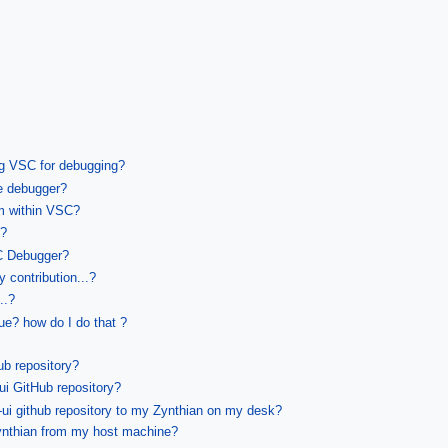
ng VSC for debugging?
e debugger?
om within VSC?
n?
SC Debugger?
 contribution...?
..?
sue? how do I do that ?
ub repository?
ui GitHub repository?
ui github repository to my Zynthian on my desk?
nthian from my host machine?