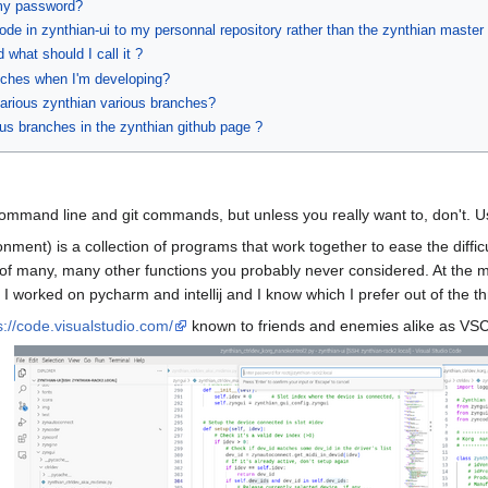
 my password?
ode in zynthian-ui to my personnal repository rather than the zynthian master 
what should I call it ?
anches when I'm developing?
arious zynthian various branches?
ous branches in the zynthian github page ?
 command line and git commands, but unless you really want to, don't. 
ent) is a collection of programs that work together to ease the difficu
ity of many, many other functions you probably never considered. At the
 I worked on pycharm and intellij and I know which I prefer out of the th
s://code.visualstudio.com/
known to friends and enemies alike as VS