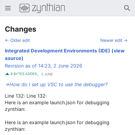
Open main menu
Sear
Changes
← Older edit
Newer edit →
Integrated Development Environments (IDE)
(view
source)
Revision as of 14:23, 2 June 2026
,
9 BYTES ADDED
2 JUNE
→‎How do I set up VSC to use the debugger?
Line 132: Line 132:
Here is an example launch.json for debugging
zynthian:
Here is an example launch.json for debugging
zynthian: