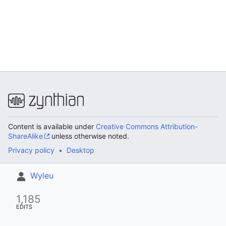
Content is available under
Creative Commons Attribution-
ShareAlike
unless otherwise noted.
Privacy policy
Desktop
Wyleu
1,185
EDITS