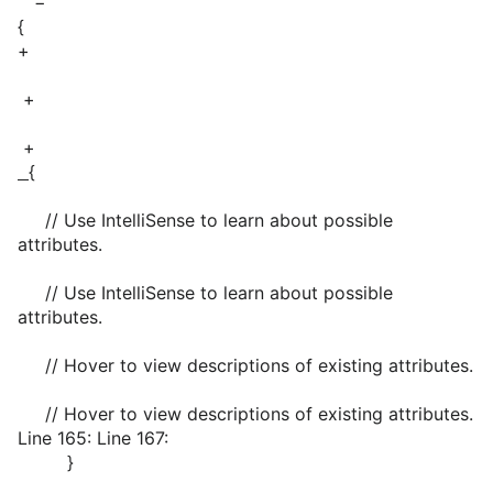
−
{
+
+
+
{
// Use IntelliSense to learn about possible
attributes.
// Use IntelliSense to learn about possible
attributes.
// Hover to view descriptions of existing attributes.
// Hover to view descriptions of existing attributes.
Line 165: Line 167:
}