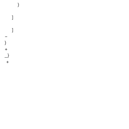
}
]
]
−
}
+
}
+