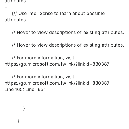
attributes.
+
{
// Use IntelliSense to learn about possible
attributes.
// Hover to view descriptions of existing attributes.
// Hover to view descriptions of existing attributes.
// For more information, visit:
https://go.microsoft.com/fwlink/?linkid=830387
// For more information, visit:
https://go.microsoft.com/fwlink/?linkid=830387
Line 165: Line 165:
}
}
}