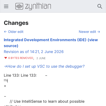
Open main menu
Sear
Changes
← Older edit
Newer edit →
Integrated Development Environments (IDE)
(view
source)
Revision as of 14:21, 2 June 2026
,
6 BYTES REMOVED
2 JUNE
→‎How do I set up VSC to use the debugger?
Line 133: Line 133: −
'''{
+
−
// Use IntelliSense to learn about possible