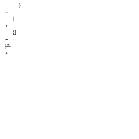
}
−
]
+
}
]
−
}'''
+