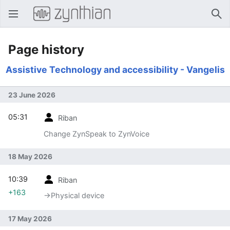
Open main menu
Sear
Page history
Assistive Technology and accessibility - Vangelis
23 June 2026
05:31
Riban
Change ZynSpeak to ZynVoice
18 May 2026
10:39
Riban
+163
→‎Physical device
17 May 2026