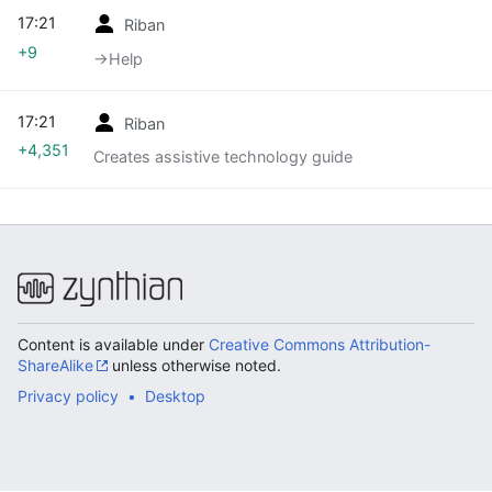
17:21
Riban
+9
→‎Help
17:21
Riban
+4,351
Creates assistive technology guide
Content is available under
Creative Commons Attribution-
ShareAlike
unless otherwise noted.
Privacy policy
Desktop